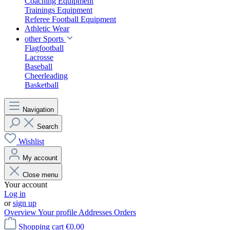
Coaching Equipment
Trainings Equipment
Referee Football Equipment
Athletic Wear
other Sports
Flagfootball
Lacrosse
Baseball
Cheerleading
Basketball
Navigation
Search
Wishlist
My account
Close menu
Your account
Log in
or
sign up
Overview
Your profile
Addresses
Orders
Shopping cart
€0.00