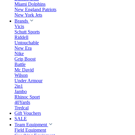
Miami Dolphins
New England Patriots
New York Jets
Brands
Vicis
Schutt Sports
Riddell
Untouchable
New Era
Nike
Grip Boost
Battle
Mc David
Wilson
Under Armour
2in1
Jambo
Rhinoc Sport
40Yards
Tredcal
Gift Vouchers
SALE
Team Equipment
Field Equipment