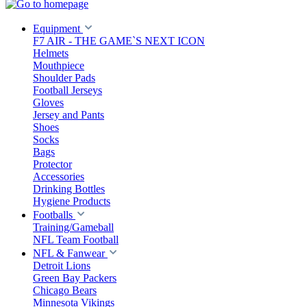
Equipment
F7 AIR - THE GAME`S NEXT ICON
Helmets
Mouthpiece
Shoulder Pads
Football Jerseys
Gloves
Jersey and Pants
Shoes
Socks
Bags
Protector
Accessories
Drinking Bottles
Hygiene Products
Footballs
Training/Gameball
NFL Team Football
NFL & Fanwear
Detroit Lions
Green Bay Packers
Chicago Bears
Minnesota Vikings