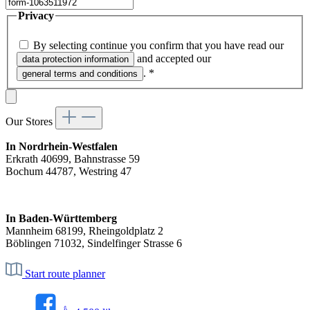
Privacy
By selecting continue you confirm that you have read our
and accepted our
data protection information
.
*
general terms and conditions
Our Stores
In Nordrhein-Westfalen
Erkrath 40699, Bahnstrasse 59
Bochum 44787, Westring 47
In Baden-Württemberg
Mannheim 68199, Rheingoldplatz 2
Böblingen 71032, Sindelfinger Strasse 6
Start route planner