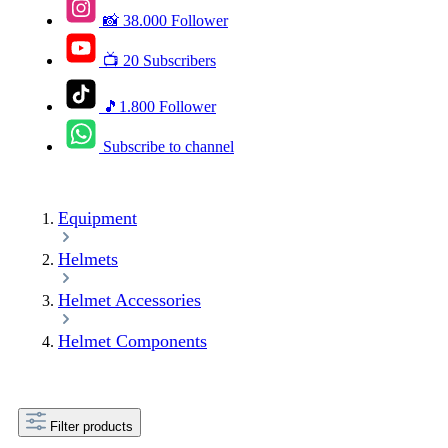
📸 38.000 Follower
📺 20 Subscribers
🎵1.800 Follower
Subscribe to channel
Equipment
Helmets
Helmet Accessories
Helmet Components
Filter products