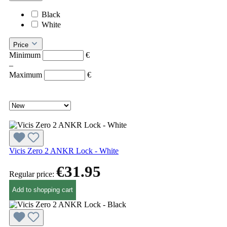
Black
White
Price
Minimum
€
–
Maximum
€
Vicis Zero 2 ANKR Lock - White
€31.95
Regular price:
Add to shopping cart