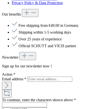
Privacy Policy & Data Protection
Our benefits
Free shipping from €49.00 in Germany
Shipping within 1-5 working days
Over 25 years of experience
Official SCHUTT and VICIS partner
Newsletter
Sign up for our newsletter now !
Action
*
Email address
*
To continue, enter the characters shown above
*