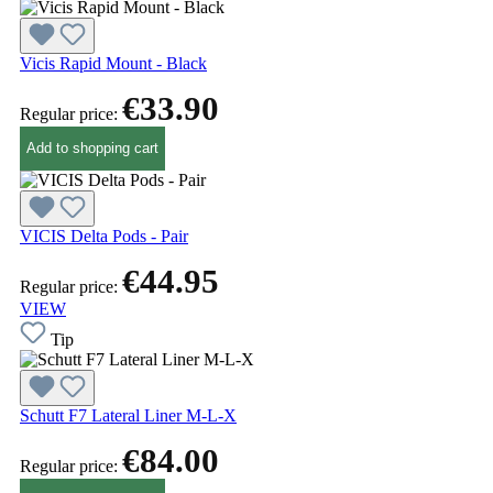
Vicis Rapid Mount - Black
€33.90
Regular price:
Add to shopping cart
VICIS Delta Pods - Pair
€44.95
Regular price:
VIEW
Tip
Schutt F7 Lateral Liner M-L-X
€84.00
Regular price: