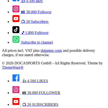
👍 4,500 likes
📸 38.000 Follower
📺 20 Subscribers
🎵1.800 Follower
Subscribe to channel
All prices incl. VAT plus
shipping costs
and possible delivery
charges, if not stated otherwise.
© 2026 DOCASPORTS GmbH - All Rights Reserved. Theme by
ThemeWare®
👍 4,500 LIKES
📸 38.000 FOLLOWER
📺 20 SUBSCRIBERS