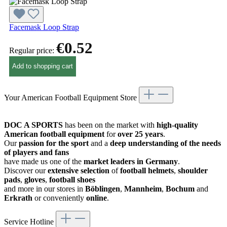
Facemask Loop Strap
€0.52
Regular price:
Add to shopping cart
Your American Football Equipment Store
DOC A SPORTS
has been on the market with
high-quality
American football equipment
for
over 25 years
.
Our
passion for the sport
and a
deep understanding of the needs
of players and fans
have made us one of the
market leaders in Germany
.
Discover our
extensive selection
of
football helmets
,
shoulder
pads
,
gloves
,
football shoes
and more in our stores in
Böblingen
,
Mannheim
,
Bochum
and
Erkrath
or conveniently
online
.
Service Hotline