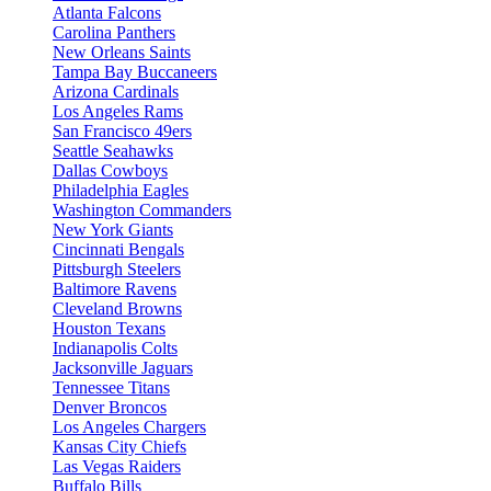
Atlanta Falcons
Carolina Panthers
New Orleans Saints
Tampa Bay Buccaneers
Arizona Cardinals
Los Angeles Rams
San Francisco 49ers
Seattle Seahawks
Dallas Cowboys
Philadelphia Eagles
Washington Commanders
New York Giants
Cincinnati Bengals
Pittsburgh Steelers
Baltimore Ravens
Cleveland Browns
Houston Texans
Indianapolis Colts
Jacksonville Jaguars
Tennessee Titans
Denver Broncos
Los Angeles Chargers
Kansas City Chiefs
Las Vegas Raiders
Buffalo Bills