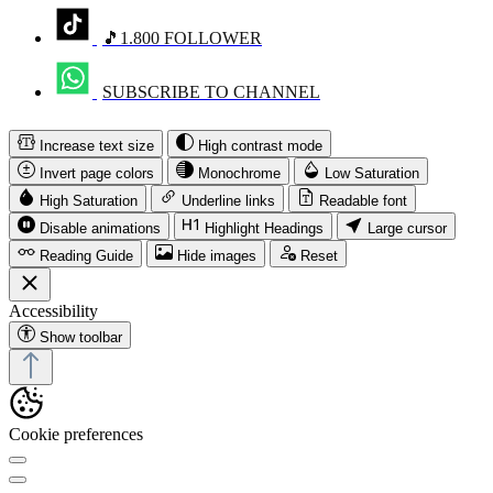
🎵1.800 FOLLOWER
SUBSCRIBE TO CHANNEL
Increase text size
High contrast mode
Invert page colors
Monochrome
Low Saturation
High Saturation
Underline links
Readable font
Disable animations
Highlight Headings
Large cursor
Reading Guide
Hide images
Reset
Accessibility
Show toolbar
Cookie preferences