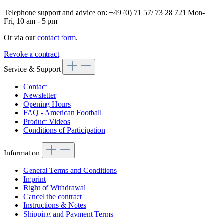
Telephone support and advice on:
+49 (0) 71 57/ 73 28 721
Mon-
Fri, 10 am - 5 pm
Or via our
contact form
.
Revoke a contract
Service & Support
Contact
Newsletter
Opening Hours
FAQ - American Football
Product Videos
Conditions of Participation
Information
General Terms and Conditions
Imprint
Right of Withdrawal
Cancel the contract
Instructions & Notes
Shipping and Payment Terms