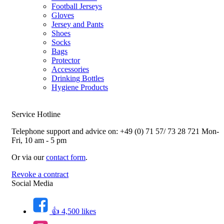
Football Jerseys
Gloves
Jersey and Pants
Shoes
Socks
Bags
Protector
Accessories
Drinking Bottles
Hygiene Products
Service Hotline
Telephone support and advice on:
+49 (0) 71 57/ 73 28 721
Mon-
Fri, 10 am - 5 pm
Or via our
contact form
.
Revoke a contract
Social Media
👍 4,500 likes