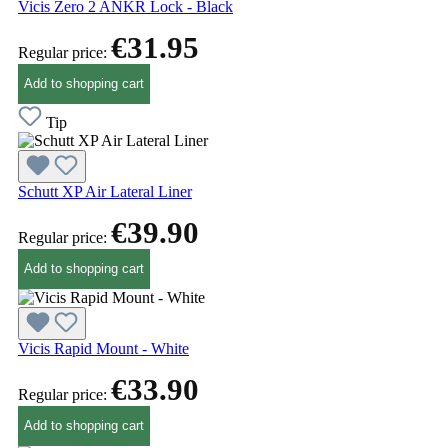
Vicis Zero 2 ANKR Lock - Black
€31.95
Regular price:
Add to shopping cart
Tip
Schutt XP Air Lateral Liner
€39.90
Regular price:
Add to shopping cart
Vicis Rapid Mount - White
€33.90
Regular price:
Add to shopping cart