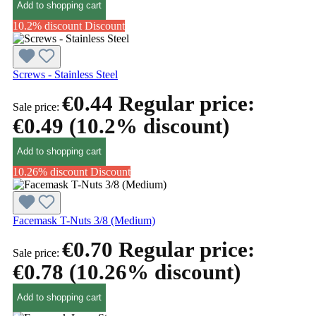
Add to shopping cart
10.2% discount
Discount
Screws - Stainless Steel
€0.44
Regular price:
Sale price:
€0.49
(10.2% discount)
Add to shopping cart
10.26% discount
Discount
Facemask T-Nuts 3/8 (Medium)
€0.70
Regular price:
Sale price:
€0.78
(10.26% discount)
Add to shopping cart