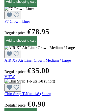
Add to shopping cart
F7 Crown Liner
€78.95
Regular price:
Add to shopping cart
AIR XP Air Liner Crown Medium / Large
€35.00
Regular price:
VIEW
Chin Strap T-Nuts 1/8 (Short)
€0.90
Regular price: