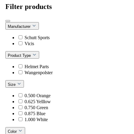
Filter products
Manufacturer
Schutt Sports
Vicis
Product Type
Helmet Parts
Wangenpolster
Size
0.500 Orange
0.625 Yelllow
0.750 Green
0.875 Blue
1.000 White
Color