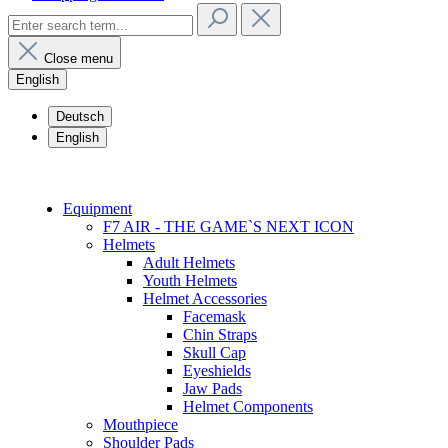
Close menu
English
Deutsch
English
Equipment
F7 AIR - THE GAME`S NEXT ICON
Helmets
Adult Helmets
Youth Helmets
Helmet Accessories
Facemask
Chin Straps
Skull Cap
Eyeshields
Jaw Pads
Helmet Components
Mouthpiece
Shoulder Pads