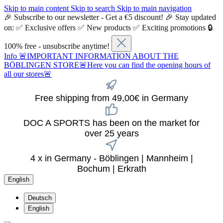
Skip to main content
Skip to search
Skip to main navigation
🎉 Subscribe to our newsletter - Get a €5 discount! 🎉 Stay updated
on: ✅ Exclusive offers ✅ New products ✅ Exciting promotions 🔒
100% free - unsubscribe anytime!
Info
🚨IMPORTANT INFORMATION ABOUT THE
BÖBLINGEN STORE🚨Here you can find the opening hours of
all our stores🚨
Free shipping from 49,00€ in Germany
DOC A SPORTS has been on the market for
over 25 years
4 x in Germany - Böblingen | Mannheim |
Bochum | Erkrath
English
Deutsch
English