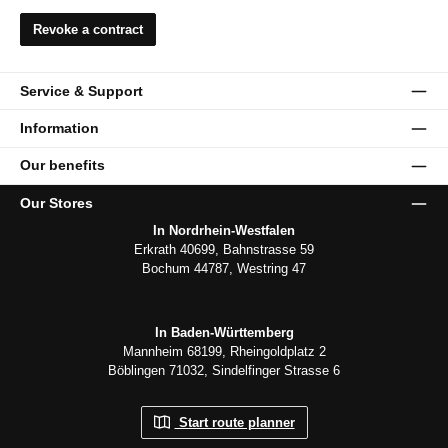
Revoke a contract
Service & Support
Information
Our benefits
Our Stores
In Nordrhein-Westfalen
Erkrath 40699, Bahnstrasse 59
Bochum 44787, Westring 47
In Baden-Württemberg
Mannheim 68199, Rheingoldplatz 2
Böblingen 71032, Sindelfinger Strasse 6
Start route planner