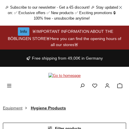
Skip to main content
🎉 Subscribe to our newsletter - Get a €5 discount! 🎉 Stay updated
on: ✅ Exclusive offers ✅ New products ✅ Exciting promotions 🔒
100% free - unsubscribe anytime!
Info
🚨IMPORTANT INFORMATION ABOUT THE
BÖBLINGEN STORE🚨Here you can find the opening hours of
all our stores🚨
Free shipping from 49,00€ in Germany
Equipment
Hygiene Products
Filter products