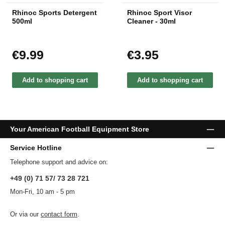
Rhinoc Sports Detergent
Rhinoc Sport Visor
500ml
Cleaner - 30ml
€9.99
€3.95
Regular price:
Regular price:
Add to shopping cart
Add to shopping cart
Your American Football Equipment Store
Service Hotline
Telephone support and advice on:
+49 (0) 71 57/ 73 28 721
Mon-Fri, 10 am - 5 pm
Or via our
contact form
.