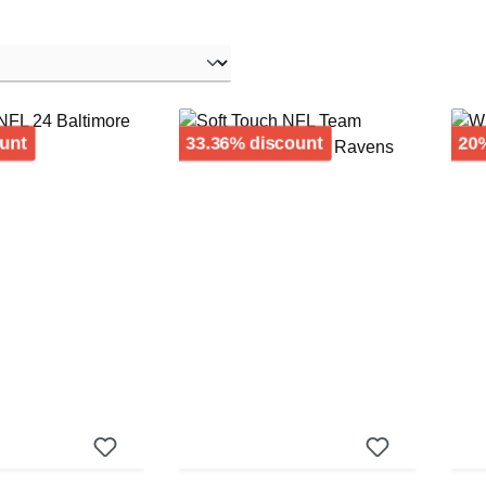
Discount
Discount
unt
33.36% discount
20%