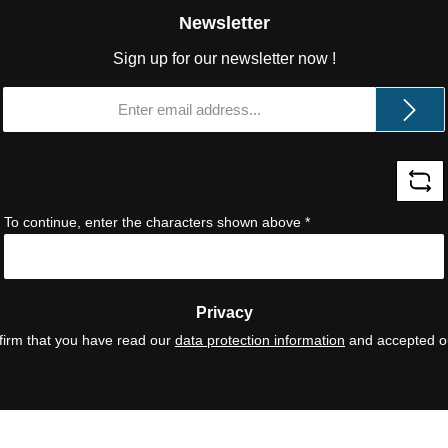
Newsletter
Sign up for our newsletter now !
Email
address
*
To continue, enter the characters shown above
*
Privacy
firm that you have read our
data protection information
and accepted 