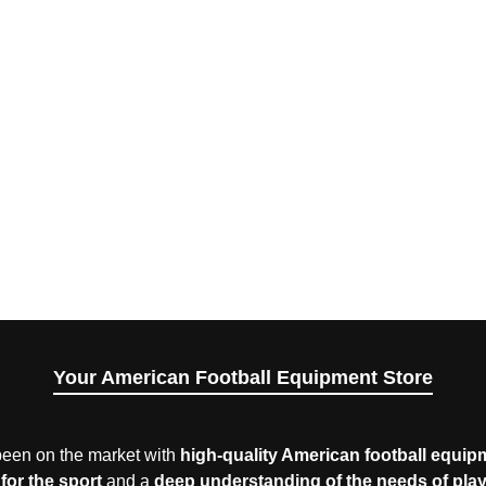
Your American Football Equipment Store
een on the market with
high-quality American football equip
for the sport
and a
deep understanding of the needs of pla