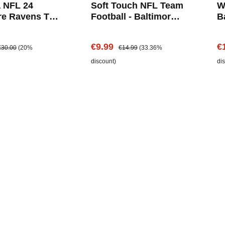
 NFL 24
Soft Touch NFL Team
W
re Ravens T-
Football - Baltimore
B
Ravens
e:
egular price:
Sale price:
Regular price:
Sa
€9.99
€
€30.00
(20%
€14.99
(33.36%
discount)
di
Add to shopping cart