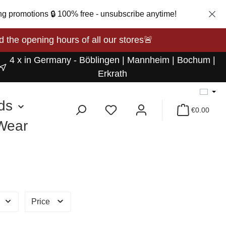
ng promotions 🔒 100% free - unsubscribe anytime!
opening hours of all our stores🚨
4 x in Germany - Böblingen | Mannheim | Bochum |
Erkrath
ds
€0.00
 Wear
Price