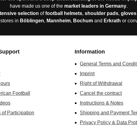
have made us one of the
market leaders in Germany
.
tensive selection
of
football helmets
,
shoulder pads
,
gloves
 stores in
Böblingen
,
Mannheim
,
Bochum
and
Erkrath
or con
Support
Information
General Terms and Condit
r
Imprint
ours
Right of Withdrawal
rican Football
Cancel the contract
ideos
Instructions & Notes
 of Participation
Shipping and Payment Te
Privacy Policy & Data Prot