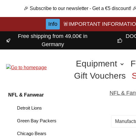
p to main content
Skip to search
Skip to main navigation
🎉 Subscribe to our newsletter - Get a €5 discount!
Info
🚨IMPORTANT INFORMATION A
Free shipping from 49,00€ in
DOC
Germany
Equipment
F
Gift Vouchers
NFL & Fan
NFL & Fanwear
Detroit Lions
Green Bay Packers
Manufact
Chicago Bears