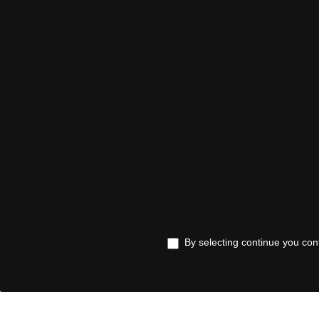
By selecting continue you con