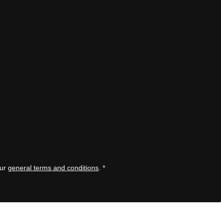
our
general terms and conditions
.
*