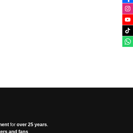
ment
for
over 25 years
.
yers and fans