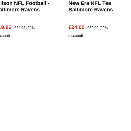
ilson NFL Football -
New Era NFL Tee
altimore Ravens
Baltimore Ravens
le price:
Regular price:
Sale price:
Regular price:
19.96
€24.00
€24.95
(20%
€30.00
(20%
scount)
discount)
Add to shopping cart