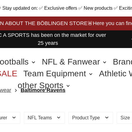
 🎉 Stay updated on: ✅ Exclusive offers ✅ New products ✅ Exciti
BOUT THE BÖBLINGEN STORE🚨Here you can find the 
 A SPORTS has been on the market for over
25 years
ootballs
NFL & Fanwear
Bran
SALE
Team Equipment
Athletic
other Sports
wear
Baltimore Ravens
urer
NFL Teams
Product Type
Size