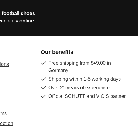
,
football shoes
veniently
online
.
Our benefits
Free shipping from €49.00 in
ions
Germany
Shipping within 1-5 working days
Over 25 years of experience
Official SCHUTT and VICIS partner
rms
ection