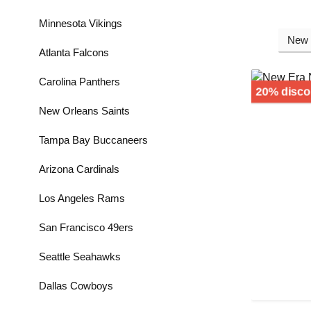
Minnesota Vikings
Atlanta Falcons
Carolina Panthers
20% disco
New Orleans Saints
Tampa Bay Buccaneers
Arizona Cardinals
Los Angeles Rams
San Francisco 49ers
Seattle Seahawks
Dallas Cowboys