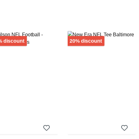
Discount
Discount
 discount
20% discount