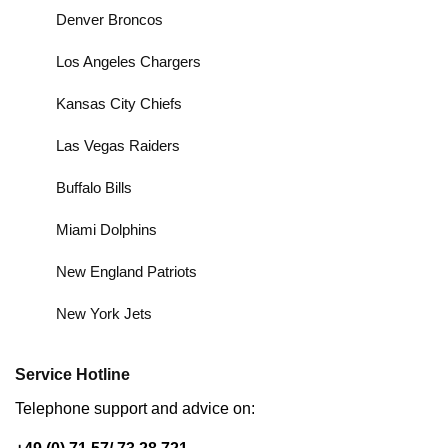
Denver Broncos
Los Angeles Chargers
Kansas City Chiefs
Las Vegas Raiders
Buffalo Bills
Miami Dolphins
New England Patriots
New York Jets
Service Hotline
Telephone support and advice on: