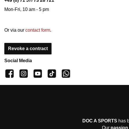
+49 (0) 71 57/ 73 28 721
Mon-Fri, 10 am - 5 pm
Or via our
contact form
.
Revoke a contract
Social Media
👍 4,500 likes
📸 38.000 Follower
📺 20 Subscribers
🎵1.800 Follower
Subscribe to channel
DOC A SPORTS
has b
Our
passion 