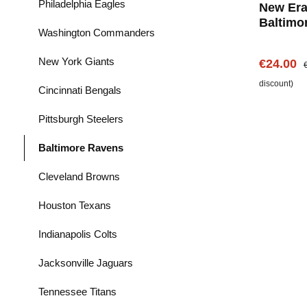
Philadelphia Eagles
New Era
Baltimo
Washington Commanders
Shirt
New York Giants
Sale pric
R
€24.00
discount)
Cincinnati Bengals
Pittsburgh Steelers
Baltimore Ravens
Cleveland Browns
Houston Texans
Indianapolis Colts
Jacksonville Jaguars
Tennessee Titans