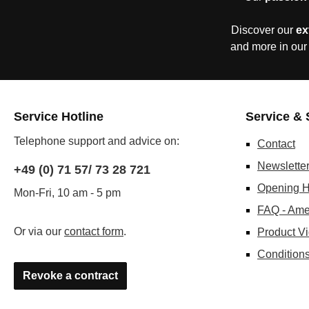
Discover our
ex
and more in our
Service Hotline
Service & 
Telephone support and advice on:
Contact
Newslette
+49 (0) 71 57/ 73 28 721
Opening H
Mon-Fri, 10 am - 5 pm
FAQ - Ame
Or via our
contact form
.
Product V
Conditions
Revoke a contract