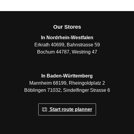
Our Stores
In Nordrhein-Westfalen
Erkrath 40699, Bahnstrasse 59
Bochum 44787, Westring 47
In Baden-Württemberg
Mannheim 68199, Rheingoldplatz 2
Böblingen 71032, Sindelfinger Strasse 6
Start route planner