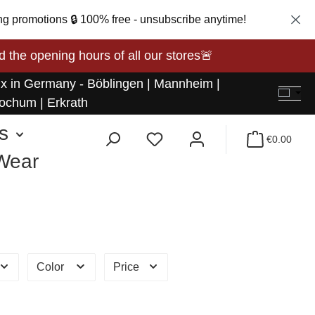
ng promotions 🔒 100% free - unsubscribe anytime!
opening hours of all our stores🚨
 x in Germany - Böblingen | Mannheim |
ochum | Erkrath
s
€0.00
 Wear
Color
Price