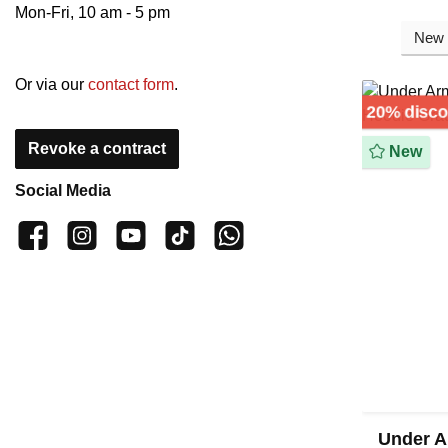
Mon-Fri, 10 am - 5 pm
Or via our
contact form
.
20% disc
Revoke a contract
New
Social Media
👍 4,500 likes
📸 38.000 Follower
📺 20 Subscribers
🎵1.800 Follower
Subscribe to channel
Under A