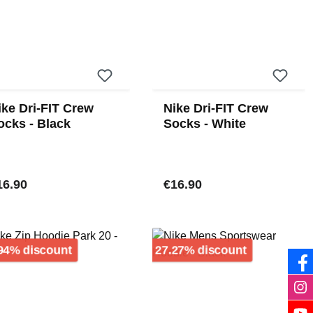
ike Dri-FIT Crew
Nike Dri-FIT Crew
ocks - Black
Socks - White
gular price:
Regular price:
16.90
€16.90
Discount
Discount
94% discount
27.27% discount