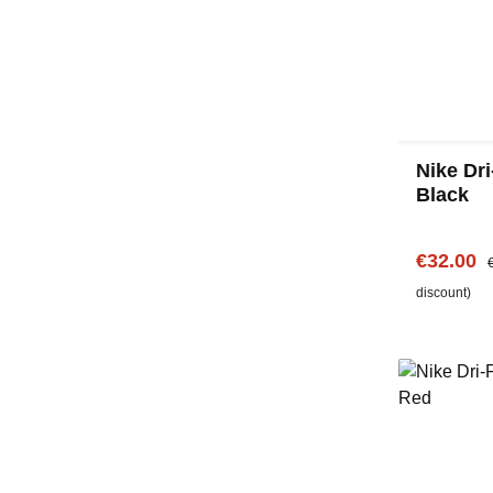
Nike Dri
Black
Sale pric
R
€32.00
discount)