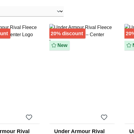
Discount
Discount
ount
20% discount
20%
New
rmour Rival
Under Armour Rival
U