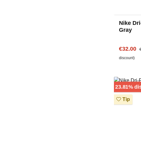
Nike Dri
Gray
Sale pric
R
€32.00
discount)
23.81% di
Tip