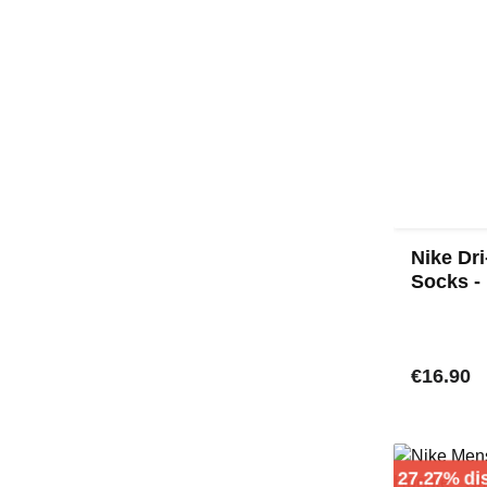
Nike Dr
Socks -
Regular 
€16.90
27.27% di