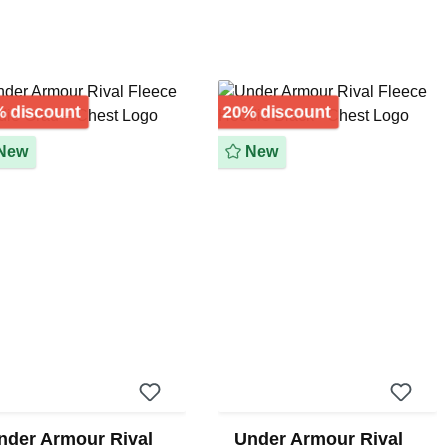
Discount
Discount
 discount
20% discount
New
New
nder Armour Rival
Under Armour Rival