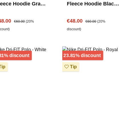
leece Hoodie Grau –
Fleece Hoodie Black -
hest Logo
Chest Logo
le price:
Regular price:
Sale price:
Regular price:
48.00
€48.00
€60.00
(20%
€60.00
(20%
scount)
discount)
Discount
Discount
81% discount
23.81% discount
ip
Tip