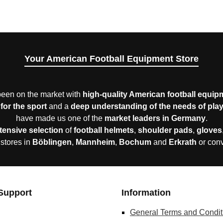
Your American Football Equipment Store
een on the market with
high-quality American football equip
for the sport
and a
deep understanding of the needs of pla
have made us one of the
market leaders in Germany
.
tensive selection
of
football helmets
,
shoulder pads
,
gloves
 stores in
Böblingen
,
Mannheim
,
Bochum
and
Erkrath
or con
Support
Information
General Terms and Condit