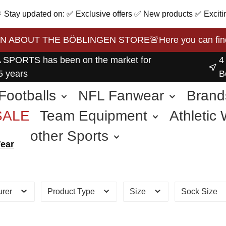
 🎉 Stay updated on: ✅ Exclusive offers ✅ New products ✅ Exciti
BOUT THE BÖBLINGEN STORE🚨Here you can find the 
 SPORTS has been on the market for
4
5 years
B
Footballs
NFL Fanwear
Brand
SALE
Team Equipment
Athletic
other Sports
Wear
urer
Product Type
Size
Sock Size