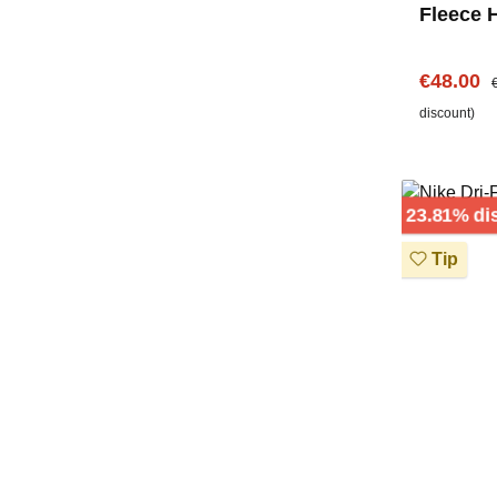
Fleece 
Center 
Sale pric
R
€48.00
discount)
23.81% di
Tip