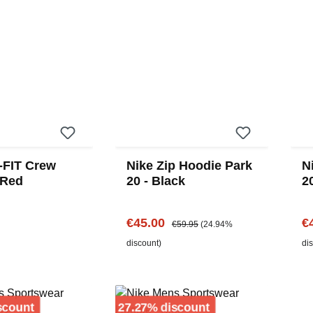
i-FIT Crew
Nike Zip Hoodie Park
N
 Red
20 - Black
2
Sale price:
Regular price:
Sa
€45.00
€
€59.95
(24.94%
price:
discount)
di
Discount
Discount
scount
27.27% discount