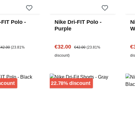
-FIT Polo -
Nike Dri-FIT Polo -
Ni
Purple
W
e:
egular price:
Sale price:
Regular price:
Sa
€32.00
€
€42.00
(23.81%
€42.00
(23.81%
discount)
di
Discount
Discount
scount
22.78% discount