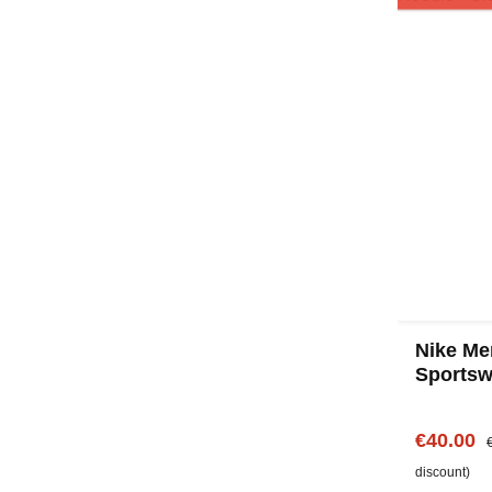
Nike Me
Sportsw
Gray
Sale pric
R
€40.00
discount)