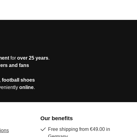
ment
for
over 25 years
.
yers and fans
,
football shoes
veniently
online
.
Our benefits
Free shipping from €49.00 in
ions
Germany