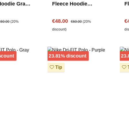
Hoodie Grau –
Fleece Hoodie
F
Logo
Schwarz – Center
C
Logo
e:
egular price:
Sale price:
Regular price:
Sa
€48.00
€
€60.00
(20%
€60.00
(20%
discount)
di
Discount
Discount
scount
23.81% discount
23.
Tip
T