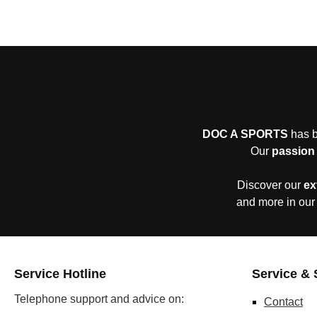
DOC A SPORTS
has b
Our
passion 
Discover our
ex
and more in our
Service Hotline
Service & 
Telephone support and advice on:
Contact