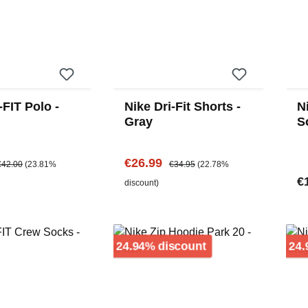
-FIT Polo -
Nike Dri-Fit Shorts -
N
Gray
S
e:
egular price:
Sale price:
Regular price:
€26.99
€42.00
(23.81%
€34.95
(22.78%
Re
€
discount)
Discount
24.94% discount
24.