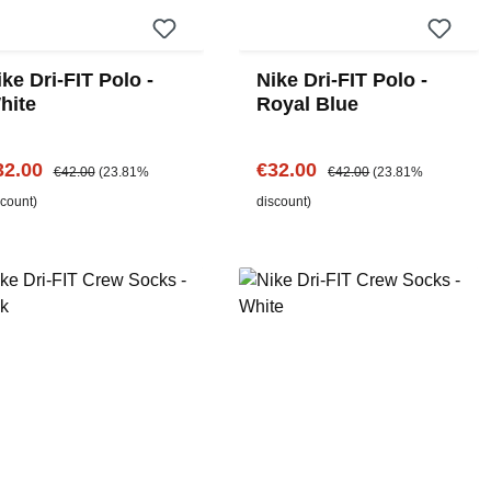
ke Dri-FIT Polo -
Nike Dri-FIT Polo -
hite
Royal Blue
le price:
Regular price:
Sale price:
Regular price:
32.00
€32.00
€42.00
(23.81%
€42.00
(23.81%
scount)
discount)