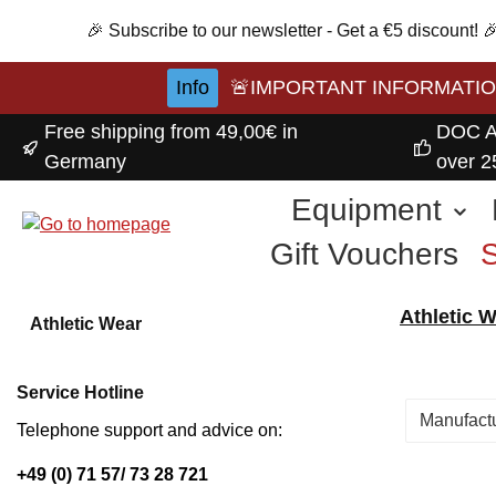
p to main content
Skip to search
Skip to main navigation
🎉 Subscribe to our newsletter - Get a €5 discount!
Info
🚨IMPORTANT INFORMATION A
Free shipping from 49,00€ in
DOC A
Germany
over 2
Equipment
Gift Vouchers
Athletic 
Athletic Wear
Service Hotline
Manufact
Telephone support and advice on:
+49 (0) 71 57/ 73 28 721