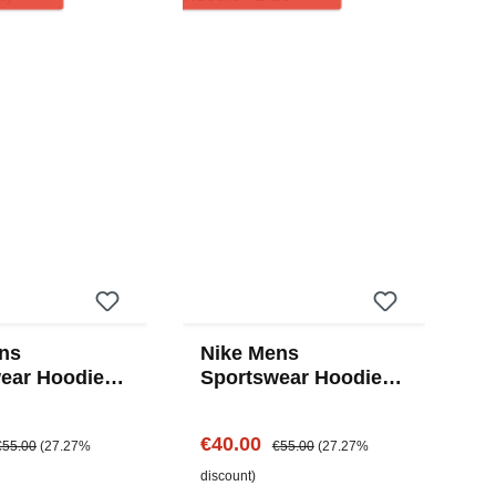
ns
Nike Mens
ear Hoodie -
Sportswear Hoodie -
Blue
e:
egular price:
Sale price:
Regular price:
€40.00
€55.00
(27.27%
€55.00
(27.27%
discount)