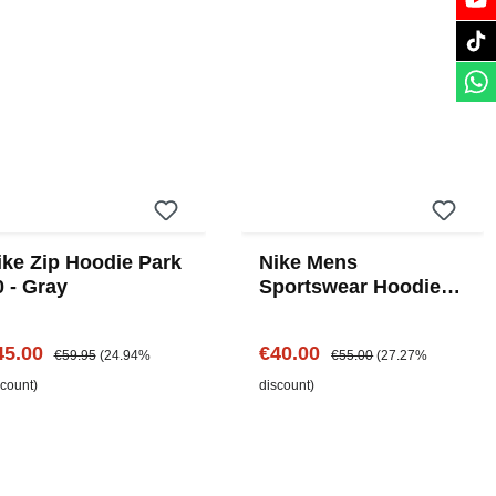
ike Zip Hoodie Park
Nike Mens
0 - Gray
Sportswear Hoodie -
Black
le price:
Regular price:
Sale price:
Regular price:
45.00
€40.00
€59.95
(24.94%
€55.00
(27.27%
scount)
discount)