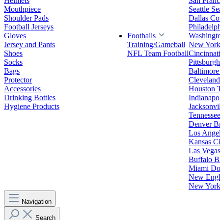
Helmets
San Franc
Mouthpiece
Seattle S
Shoulder Pads
Dallas C
Football Jerseys
Philadelp
Gloves
Footballs
Washingt
Jersey and Pants
Training/Gameball
New York
Shoes
NFL Team Football
Cincinnat
Socks
Pittsburgh
Bags
Baltimore
Protector
Clevelan
Accessories
Houston 
Drinking Bottles
Indianapol
Hygiene Products
Jacksonvil
Tennessee
Denver B
Los Angel
Kansas Ci
Las Vegas
Buffalo Bi
Miami Do
New Engla
New York 
Navigation
Search