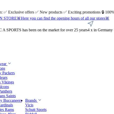
 on: ✅ Exclusive offers ✅ New products ✅ Exciting promotions 🔒 100%
Here you can find the opening hours of all our stores🚨
A SPORTS has been on the market for over 25 years
4 x in Germany 
wear
ions
y Packers
Bears
 Vikings
alcons
Panthers
ns Saints
y Buccaneers
Brands
ardinals
Vicis
les Rams
Schutt Sports