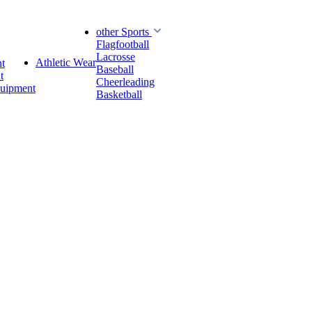
other Sports
Flagfootball
Lacrosse
Athletic Wear
t
Baseball
t
Cheerleading
quipment
Basketball