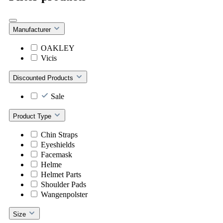
Manufacturer
OAKLEY
Vicis
Discounted Products
Sale
Product Type
Chin Straps
Eyeshields
Facemask
Helme
Helmet Parts
Shoulder Pads
Wangenpolster
Size