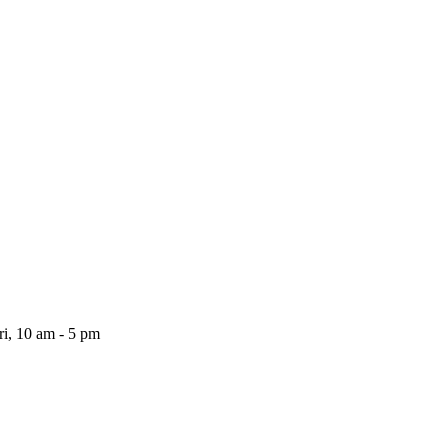
i, 10 am - 5 pm