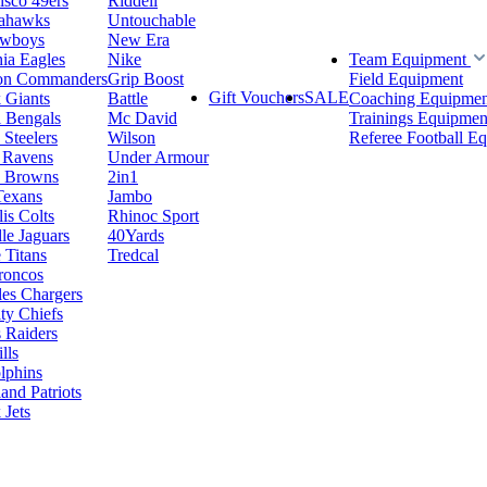
isco 49ers
Riddell
eahawks
Untouchable
owboys
New Era
hia Eagles
Nike
Team Equipment
on Commanders
Grip Boost
Field Equipment
Gift Vouchers
SALE
 Giants
Battle
Coaching Equipmen
i Bengals
Mc David
Trainings Equipmen
 Steelers
Wilson
Referee Football E
 Ravens
Under Armour
d Browns
2in1
Texans
Jambo
is Colts
Rhinoc Sport
le Jaguars
40Yards
 Titans
Tredcal
roncos
es Chargers
ty Chiefs
 Raiders
lls
lphins
nd Patriots
Jets