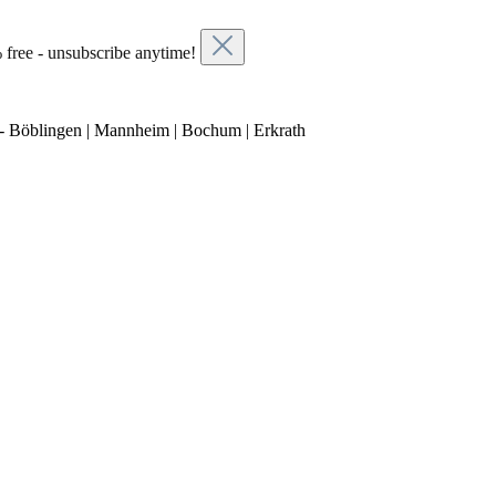
 free - unsubscribe anytime!
- Böblingen | Mannheim | Bochum | Erkrath