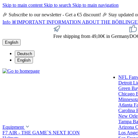
Skip to main content
Skip to search
Skip to main navigation
🎉 Subscribe to our newsletter - Get a €5 discount! 🎉 Stay updated
Info
🚨IMPORTANT INFORMATION ABOUT THE BÖBLINGEN STORE🚨
Free shipping from 49,00€ in Germany
DOC 
English
Deutsch
English
NFL Fan
Detroit L
Green Ba
Chicago 
Minnesota
Atlanta F
Carolina 
New Orlea
Tampa Ba
Equipment
Arizona C
F7 AIR - THE GAME`S NEXT ICON
Los Ange