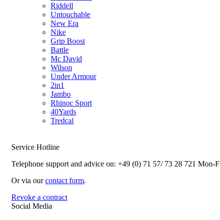
Riddell
Untouchable
New Era
Nike
Grip Boost
Battle
Mc David
Wilson
Under Armour
2in1
Jambo
Rhinoc Sport
40Yards
Tredcal
Service Hotline
Telephone support and advice on:
+49 (0) 71 57/ 73 28 721
Mon-Fr
Or via our
contact form
.
Revoke a contract
Social Media