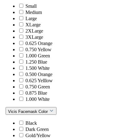
Small
Medium
Large
XLarge
2XLarge
3XLarge
0.625 Orange
0.750 Yellow
1.000 Green
1.250 Blue
1.500 White
0.500 Orange
0.625 Yelllow
0.750 Green
0.875 Blue
1.000 White
Vicis Facemask Color
Black
Dark Green
Gold/Yellow