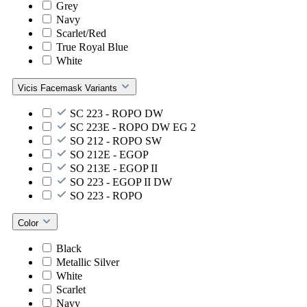
Grey
Navy
Scarlet/Red
True Royal Blue
White
Vicis Facemask Variants
SC 223 - ROPO DW
SC 223E - ROPO DW EG 2
SO 212 - ROPO SW
SO 212E - EGOP
SO 213E - EGOP II
SO 223 - EGOP II DW
SO 223 - ROPO
Color
Black
Metallic Silver
White
Scarlet
Navy