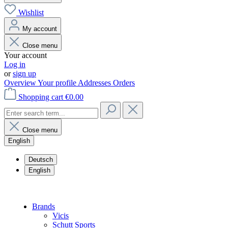
Wishlist
My account
Close menu
Your account
Log in
or
sign up
Overview
Your profile
Addresses
Orders
Shopping cart
€0.00
Close menu
English
Deutsch
English
Brands
Vicis
Schutt Sports