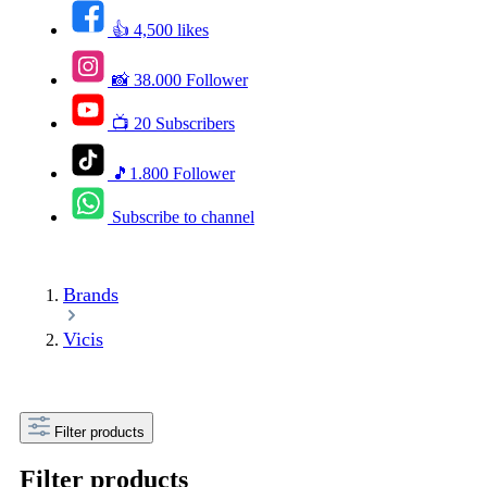
👍 4,500 likes
📸 38.000 Follower
📺 20 Subscribers
🎵1.800 Follower
Subscribe to channel
Brands
Vicis
Filter products
Filter products