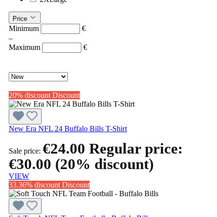
Price
Minimum
€
–
Maximum
€
20% discount
Discount
New Era NFL 24 Buffalo Bills T-Shirt
€24.00
Regular price:
Sale price:
€30.00
(20% discount)
VIEW
33.36% discount
Discount