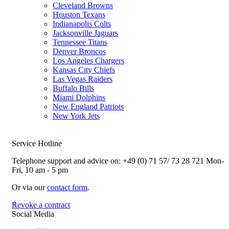
Cleveland Browns
Houston Texans
Indianapolis Colts
Jacksonville Jaguars
Tennessee Titans
Denver Broncos
Los Angeles Chargers
Kansas City Chiefs
Las Vegas Raiders
Buffalo Bills
Miami Dolphins
New England Patriots
New York Jets
Service Hotline
Telephone support and advice on:
+49 (0) 71 57/ 73 28 721
Mon-
Fri, 10 am - 5 pm
Or via our
contact form
.
Revoke a contract
Social Media