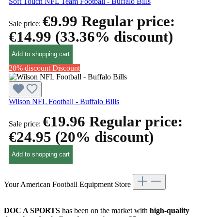
Soft Touch NFL Team Football - Buffalo Bills
€9.99
Regular price:
Sale price:
€14.99
(33.36% discount)
Add to shopping cart
20% discount
Discount
Wilson NFL Football - Buffalo Bills
€19.96
Regular price:
Sale price:
€24.95
(20% discount)
Add to shopping cart
Your American Football Equipment Store
DOC A SPORTS
has been on the market with
high-quality