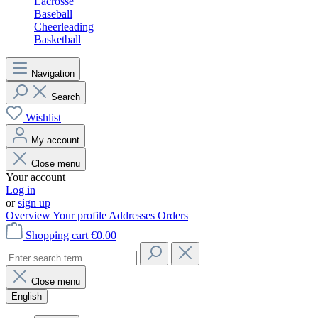
Lacrosse
Baseball
Cheerleading
Basketball
Navigation
Search
Wishlist
My account
Close menu
Your account
Log in
or
sign up
Overview
Your profile
Addresses
Orders
Shopping cart
€0.00
Close menu
English