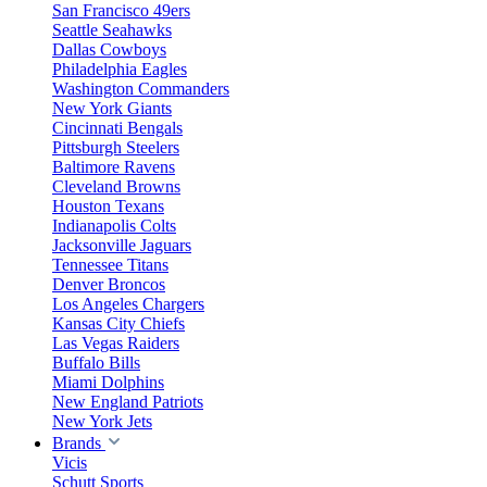
San Francisco 49ers
Seattle Seahawks
Dallas Cowboys
Philadelphia Eagles
Washington Commanders
New York Giants
Cincinnati Bengals
Pittsburgh Steelers
Baltimore Ravens
Cleveland Browns
Houston Texans
Indianapolis Colts
Jacksonville Jaguars
Tennessee Titans
Denver Broncos
Los Angeles Chargers
Kansas City Chiefs
Las Vegas Raiders
Buffalo Bills
Miami Dolphins
New England Patriots
New York Jets
Brands
Vicis
Schutt Sports