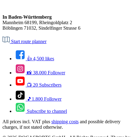
In Baden-Württemberg
Mannheim 68199, Rheingoldplatz 2
Böblingen 71032, Sindelfinger Strasse 6
Start route planner
👍 4,500 likes
📸 38.000 Follower
📺 20 Subscribers
🎵1.800 Follower
Subscribe to channel
All prices incl. VAT plus
shipping costs
and possible delivery
charges, if not stated otherwise.