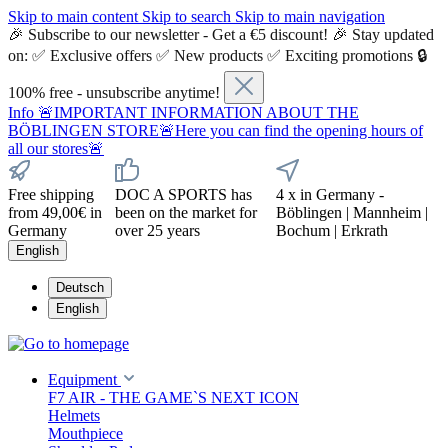
Skip to main content
Skip to search
Skip to main navigation
🎉 Subscribe to our newsletter - Get a €5 discount! 🎉 Stay updated
on: ✅ Exclusive offers ✅ New products ✅ Exciting promotions 🔒
100% free - unsubscribe anytime!
Info
🚨IMPORTANT INFORMATION ABOUT THE
BÖBLINGEN STORE🚨Here you can find the opening hours of
all our stores🚨
Free shipping
DOC A SPORTS has
4 x in Germany -
from 49,00€ in
been on the market for
Böblingen | Mannheim |
Germany
over 25 years
Bochum | Erkrath
English
Deutsch
English
Equipment
F7 AIR - THE GAME`S NEXT ICON
Helmets
Mouthpiece