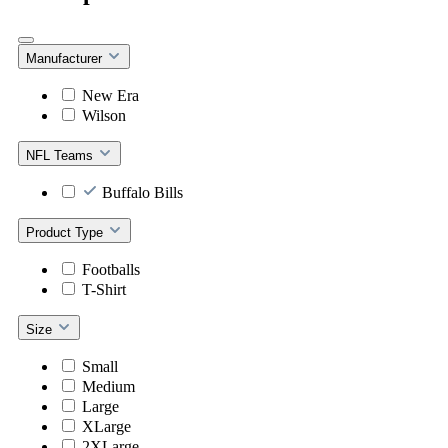
Manufacturer
New Era
Wilson
NFL Teams
Buffalo Bills
Product Type
Footballs
T-Shirt
Size
Small
Medium
Large
XLarge
2XLarge