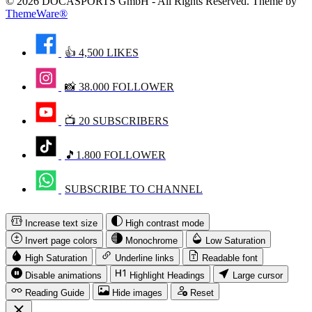
© 2026 DOCASPORTS GmbH - All Rights Reserved. Theme by
ThemeWare®
👍 4,500 LIKES
📸 38.000 FOLLOWER
📺 20 SUBSCRIBERS
🎵1.800 FOLLOWER
SUBSCRIBE TO CHANNEL
Increase text size
High contrast mode
Invert page colors
Monochrome
Low Saturation
High Saturation
Underline links
Readable font
Disable animations
Highlight Headings
Large cursor
Reading Guide
Hide images
Reset