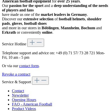
American football equipment
for
over 25 years
.
Our
passion for the sport
and a
deep understanding of the needs
of players and fans
have made us one of the
market leaders in Germany
.
Discover our
extensive selection
of
football helmets
,
shoulder
pads
,
gloves
,
football shoes
and more in our stores in
Böblingen
,
Mannheim
,
Bochum
and
Erkrath
or conveniently
online
.
Service Hotline
Telephone support and advice on:
+49 (0) 71 57/ 73 28 721
Mon-
Fri, 10 am - 5 pm
Or via our
contact form
.
Revoke a contract
Service & Support
Contact
Newsletter
Opening Hours
FAQ - American Football
Product Videos