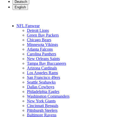
Deutsch
English
NFL Fanwear
Detroit Lions
Green Bay Packers
Chicago Bears
Minnesota Vikings
Atlanta Falcons
Carolina Panthers
New Orleans Saints
Tampa Bay Buccaneers
Arizona Cardinals
Los Angeles Rams
San Francisco 49ers
Seattle Seahawks
Dallas Cowboys
Philadelphia Eagles
Washington Commanders
New York Giants
Cincinnati Bengals
Pittsburgh Steelers
Baltimore Ravens