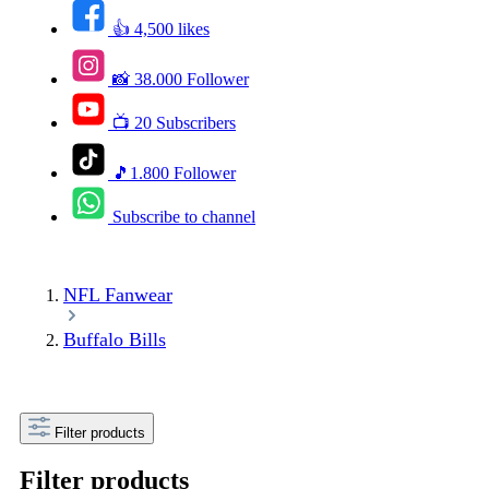
👍 4,500 likes
📸 38.000 Follower
📺 20 Subscribers
🎵1.800 Follower
Subscribe to channel
NFL Fanwear
Buffalo Bills
Filter products
Filter products