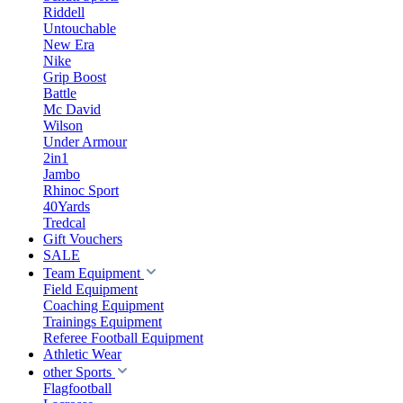
Riddell
Untouchable
New Era
Nike
Grip Boost
Battle
Mc David
Wilson
Under Armour
2in1
Jambo
Rhinoc Sport
40Yards
Tredcal
Gift Vouchers
SALE
Team Equipment
Field Equipment
Coaching Equipment
Trainings Equipment
Referee Football Equipment
Athletic Wear
other Sports
Flagfootball