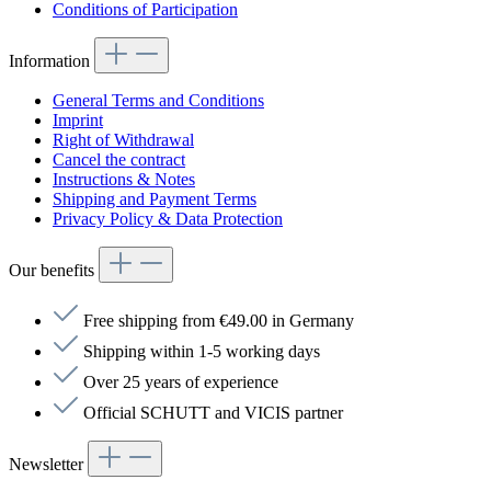
Conditions of Participation
Information
General Terms and Conditions
Imprint
Right of Withdrawal
Cancel the contract
Instructions & Notes
Shipping and Payment Terms
Privacy Policy & Data Protection
Our benefits
Free shipping from €49.00 in Germany
Shipping within 1-5 working days
Over 25 years of experience
Official SCHUTT and VICIS partner
Newsletter