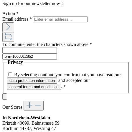
Sign up for our newsletter now !
Action
*
Email address
*
To continue, enter the characters shown above
*
Privacy
By selecting continue you confirm that you have read our
and accepted our
data protection information
.
*
general terms and conditions
Our Stores
In Nordrhein-Westfalen
Erkrath 40699, Bahnstrasse 59
Bochum 44787, Westring 47