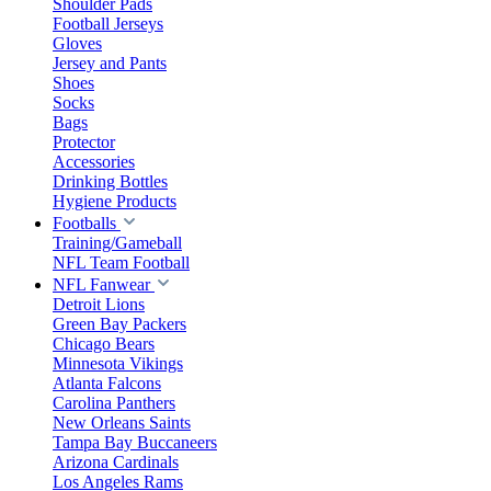
Shoulder Pads
Football Jerseys
Gloves
Jersey and Pants
Shoes
Socks
Bags
Protector
Accessories
Drinking Bottles
Hygiene Products
Footballs
Training/Gameball
NFL Team Football
NFL Fanwear
Detroit Lions
Green Bay Packers
Chicago Bears
Minnesota Vikings
Atlanta Falcons
Carolina Panthers
New Orleans Saints
Tampa Bay Buccaneers
Arizona Cardinals
Los Angeles Rams