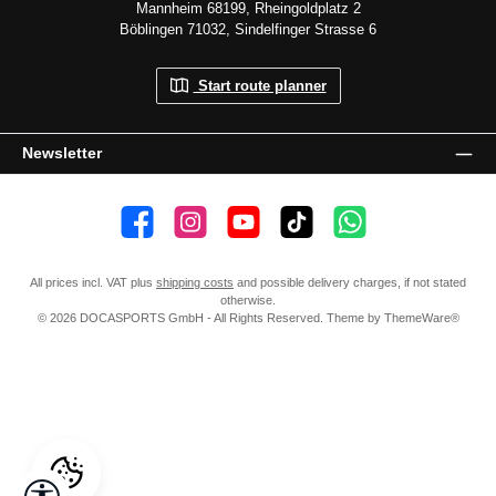
Mannheim 68199, Rheingoldplatz 2
Böblingen 71032, Sindelfinger Strasse 6
Start route planner
Newsletter
👍 4,500 likes
📸 38.000 Follower
📺 20 Subscribers
🎵1.800 Follower
Subscribe to channel
All prices incl. VAT plus
shipping costs
and possible delivery charges, if not stated
otherwise.
© 2026 DOCASPORTS GmbH - All Rights Reserved. Theme by
ThemeWare®
Show toolbar