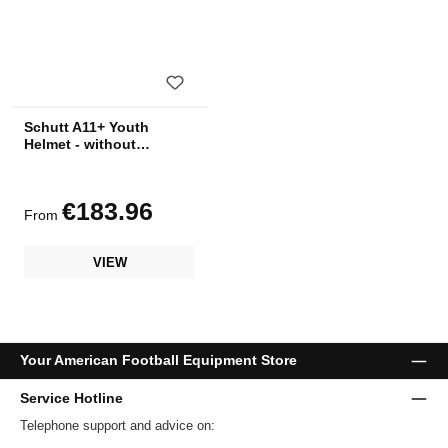
Schutt A11+ Youth
Helmet - without
facemask
€183.96
Regular price:
From
VIEW
Your American Football Equipment Store
Service Hotline
Telephone support and advice on: