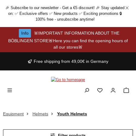
Skip to main content
🎉 Subscribe to our newsletter - Get a €5 discount! 🎉 Stay updated
on: ✅ Exclusive offers ✅ New products ✅ Exciting promotions 🔒
100% free - unsubscribe anytime!
Info
🚨IMPORTANT INFORMATION ABOUT THE
BÖBLINGEN STORE🚨Here you can find the opening hours of
all our stores🚨
Free shipping from 49,00€ in Germany
Equipment
Helmets
Youth Helmets
Filter products