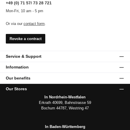
+49 (0) 71 57/ 73 28 721
Mon-Fri, 10 am - 5 pm
Or via our
contact form
.
Revoke a contract
Service & Support
Information
Our benefits
Our Stores
In Nordrhein-Westfalen
Erkrath 40699, Bahnstrasse 59
Bochum 44787, Westring 47
In Baden-Württemberg