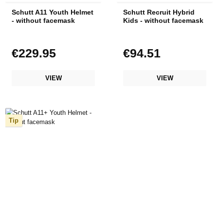
Schutt A11 Youth Helmet
Schutt Recruit Hybrid
- without facemask
Kids - without facemask
€229.95
€94.51
Regular price:
Regular price:
VIEW
VIEW
Tip