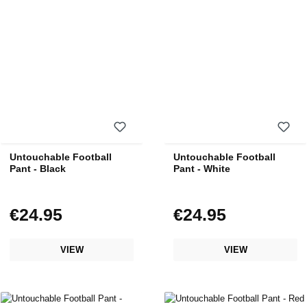
Untouchable Football
Untouchable Football
Pant - Black
Pant - White
€24.95
€24.95
Regular price:
Regular price:
VIEW
VIEW