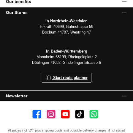
Our benefits
Our Stores
In Nordrhein-Westfalen
Erkrath 40699, Bahnstrasse 59
Bochum 44787, Westring 47
In Baden-Württemberg
Mannheim 68199, Rheingoldplatz 2
Böblingen 71032, Sindelfinger Strasse 6
Start route planner
Newsletter
👍 4,500 likes
📸 38.000 Follower
📺 20 Subscribers
🎵1.800 Follower
Subscribe to channel
All prices incl. VAT plus
shipping costs
and possible delivery charges, if not stated