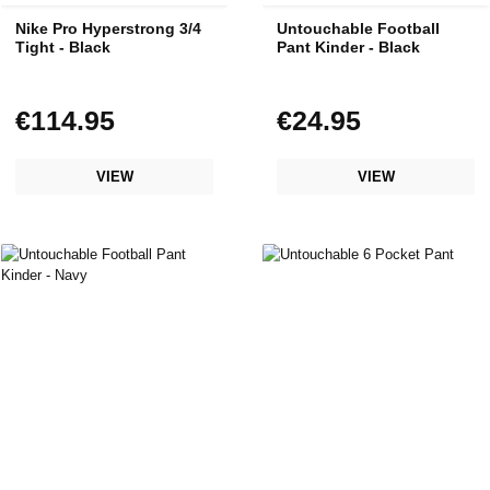
Nike Pro Hyperstrong 3/4
Untouchable Football
Tight - Black
Pant Kinder - Black
€114.95
€24.95
Regular price:
Regular price:
VIEW
VIEW