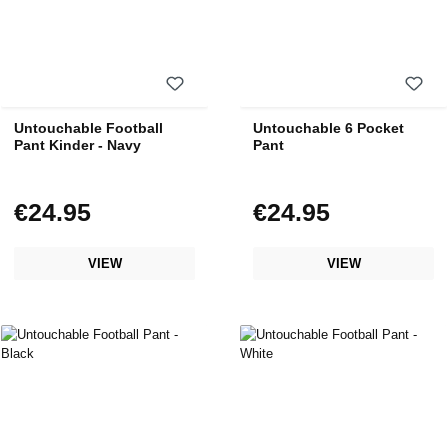
Untouchable Football
Untouchable 6 Pocket
Pant Kinder - Navy
Pant
€24.95
€24.95
Regular price:
Regular price:
VIEW
VIEW