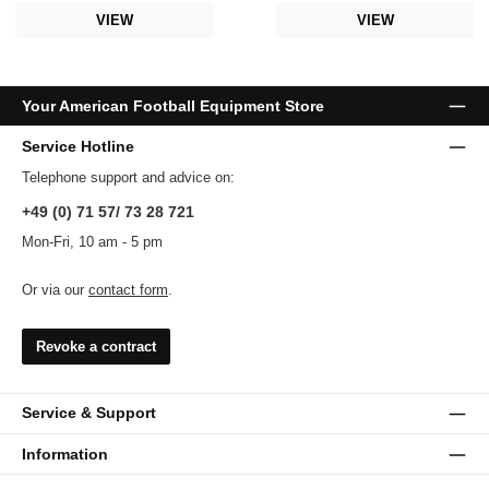
VIEW
VIEW
Your American Football Equipment Store
Service Hotline
Telephone support and advice on:
+49 (0) 71 57/ 73 28 721
Mon-Fri, 10 am - 5 pm
Or via our
contact form
.
Revoke a contract
Service & Support
Information