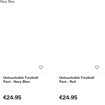
Untouchable Football
Untouchable Football
Pant - Navy Blue
Pant - Red
€24.95
€24.95
Regular price:
Regular price: