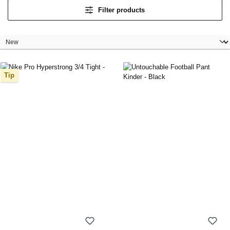
Filter products
Tip