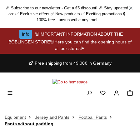
Skip to main content
🎉 Subscribe to our newsletter - Get a €5 discount! 🎉 Stay updated
on: ✅ Exclusive offers ✅ New products ✅ Exciting promotions 🔒
100% free - unsubscribe anytime!
Info
🚨IMPORTANT INFORMATION ABOUT THE
BÖBLINGEN STORE🚨Here you can find the opening hours of
all our stores🚨
Free shipping from 49,00€ in Germany
Equipment
Jersey and Pants
Football Pants
Pants without padding