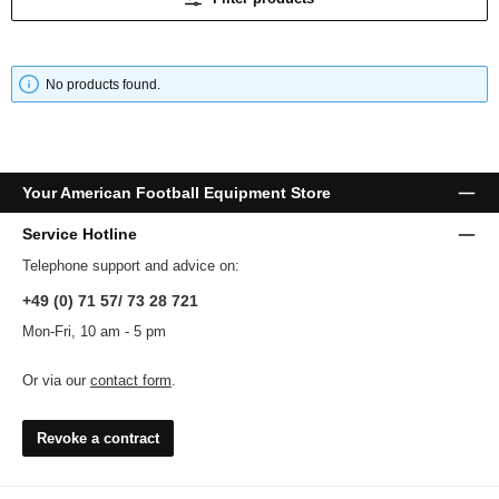
No products found.
Your American Football Equipment Store
Service Hotline
Telephone support and advice on:
+49 (0) 71 57/ 73 28 721
Mon-Fri, 10 am - 5 pm
Or via our
contact form
.
Revoke a contract