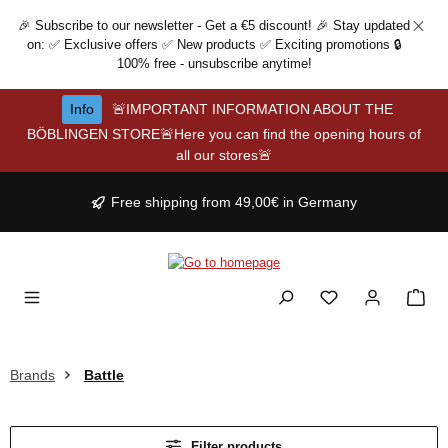
Skip to main content
🎉 Subscribe to our newsletter - Get a €5 discount! 🎉 Stay updated
on: ✅ Exclusive offers ✅ New products ✅ Exciting promotions 🔒
100% free - unsubscribe anytime!
Info
🚨IMPORTANT INFORMATION ABOUT THE
BÖBLINGEN STORE🚨Here you can find the opening hours of
all our stores🚨
Free shipping from 49,00€ in Germany
Brands
Battle
Filter products