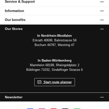
Service & Support
Information
Our benefits
Our Stores
In Nordrhein-Westfalen
Erkrath 40699, Bahnstrasse 59
Bochum 44787, Westring 47
In Baden-Württemberg
Mannheim 68199, Rheingoldplatz 2
Böblingen 71032, Sindelfinger Strasse 6
Start route planner
Newsletter