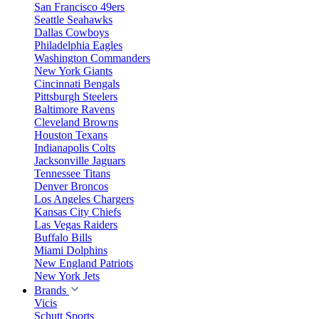
San Francisco 49ers
Seattle Seahawks
Dallas Cowboys
Philadelphia Eagles
Washington Commanders
New York Giants
Cincinnati Bengals
Pittsburgh Steelers
Baltimore Ravens
Cleveland Browns
Houston Texans
Indianapolis Colts
Jacksonville Jaguars
Tennessee Titans
Denver Broncos
Los Angeles Chargers
Kansas City Chiefs
Las Vegas Raiders
Buffalo Bills
Miami Dolphins
New England Patriots
New York Jets
Brands
Vicis
Schutt Sports