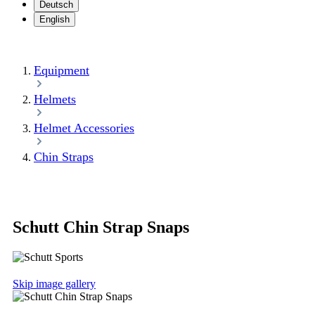
Deutsch
English
Equipment
Helmets
Helmet Accessories
Chin Straps
Schutt Chin Strap Snaps
Skip image gallery