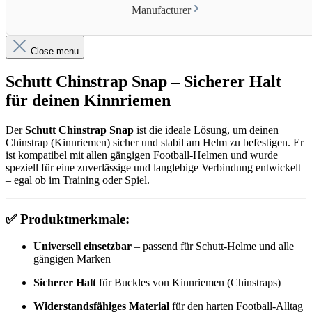
Manufacturer
Close menu
Schutt Chinstrap Snap – Sicherer Halt
für deinen Kinnriemen
Der
Schutt Chinstrap Snap
ist die ideale Lösung, um deinen
Chinstrap (Kinnriemen) sicher und stabil am Helm zu befestigen. Er
ist kompatibel mit allen gängigen Football-Helmen und wurde
speziell für eine zuverlässige und langlebige Verbindung entwickelt
– egal ob im Training oder Spiel.
✅
Produktmerkmale:
Universell einsetzbar
– passend für Schutt-Helme und alle
gängigen Marken
Sicherer Halt
für Buckles von Kinnriemen (Chinstraps)
Widerstandsfähiges Material
für den harten Football-Alltag