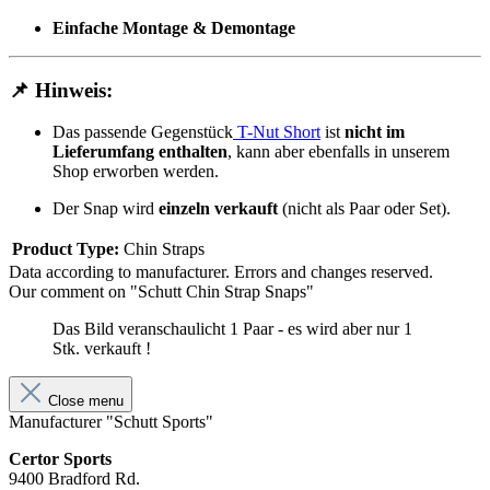
Einfache Montage & Demontage
📌
Hinweis:
Das passende Gegenstück
T-Nut Short
ist
nicht im
Lieferumfang enthalten
, kann aber ebenfalls in unserem
Shop erworben werden.
Der Snap wird
einzeln verkauft
(nicht als Paar oder Set).
Product Type:
Chin Straps
Data according to manufacturer. Errors and changes reserved.
Our comment on "Schutt Chin Strap Snaps"
Das Bild veranschaulicht 1 Paar - es wird aber nur 1
Stk. verkauft !
Close menu
Manufacturer "Schutt Sports"
Certor Sports
9400 Bradford Rd.