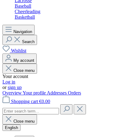
Lacrosse
Baseball
Cheerleading
Basketball
Navigation
Search
Wishlist
My account
Close menu
Your account
Log in
or
sign up
Overview
Your profile
Addresses
Orders
Shopping cart
€0.00
Close menu
English