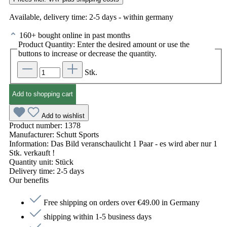
Available, delivery time: 2-5 days - within germany
160+ bought online in past months
Product Quantity: Enter the desired amount or use the
buttons to increase or decrease the quantity.
Stk.
Add to shopping cart
Add to wishlist
Product number:
1378
Manufacturer:
Schutt Sports
Information:
Das Bild veranschaulicht 1 Paar - es wird aber nur 1
Stk. verkauft !
Quantity unit:
Stück
Delivery time:
2-5 days
Our benefits
Free shipping on orders over €49.00 in Germany
shipping within 1-5 business days