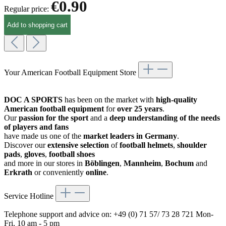
€0.90
Regular price:
Add to shopping cart
Your American Football Equipment Store
DOC A SPORTS
has been on the market with
high-quality
American football equipment
for
over 25 years
.
Our
passion for the sport
and a
deep understanding of the needs
of players and fans
have made us one of the
market leaders in Germany
.
Discover our
extensive selection
of
football helmets
,
shoulder
pads
,
gloves
,
football shoes
and more in our stores in
Böblingen
,
Mannheim
,
Bochum
and
Erkrath
or conveniently
online
.
Service Hotline
Telephone support and advice on:
+49 (0) 71 57/ 73 28 721
Mon-
Fri, 10 am - 5 pm