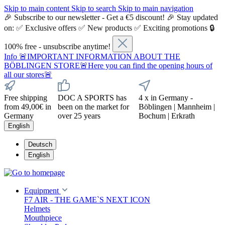
Skip to main content
Skip to search
Skip to main navigation
🎉 Subscribe to our newsletter - Get a €5 discount! 🎉 Stay updated
on: ✅ Exclusive offers ✅ New products ✅ Exciting promotions 🔒
100% free - unsubscribe anytime!
Info
🚨IMPORTANT INFORMATION ABOUT THE
BÖBLINGEN STORE🚨Here you can find the opening hours of
all our stores🚨
Free shipping
DOC A SPORTS has
4 x in Germany -
from 49,00€ in
been on the market for
Böblingen | Mannheim |
Germany
over 25 years
Bochum | Erkrath
English
Deutsch
English
Equipment
F7 AIR - THE GAME`S NEXT ICON
Helmets
Mouthpiece