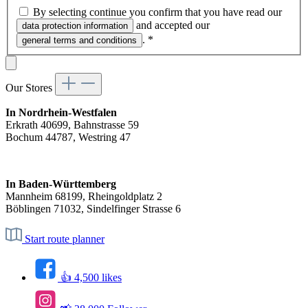
By selecting continue you confirm that you have read our
and accepted our
data protection information
.
*
general terms and conditions
Our Stores
In Nordrhein-Westfalen
Erkrath 40699, Bahnstrasse 59
Bochum 44787, Westring 47
In Baden-Württemberg
Mannheim 68199, Rheingoldplatz 2
Böblingen 71032, Sindelfinger Strasse 6
Start route planner
👍 4,500 likes