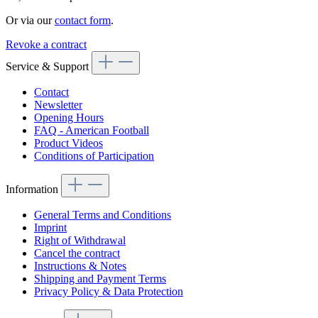
Or via our
contact form
.
Revoke a contract
Service & Support
Contact
Newsletter
Opening Hours
FAQ - American Football
Product Videos
Conditions of Participation
Information
General Terms and Conditions
Imprint
Right of Withdrawal
Cancel the contract
Instructions & Notes
Shipping and Payment Terms
Privacy Policy & Data Protection