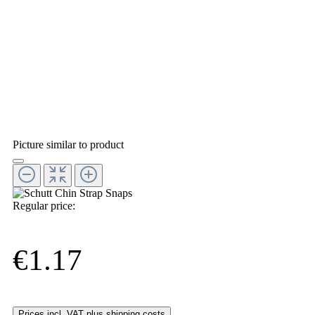
Picture similar to product
Regular price:
€1.17
Prices incl. VAT plus shipping costs