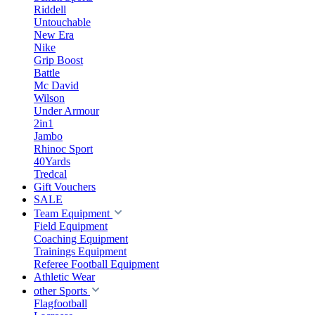
Riddell
Untouchable
New Era
Nike
Grip Boost
Battle
Mc David
Wilson
Under Armour
2in1
Jambo
Rhinoc Sport
40Yards
Tredcal
Gift Vouchers
SALE
Team Equipment
Field Equipment
Coaching Equipment
Trainings Equipment
Referee Football Equipment
Athletic Wear
other Sports
Flagfootball