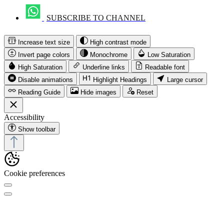
SUBSCRIBE TO CHANNEL
Increase text size
High contrast mode
Invert page colors
Monochrome
Low Saturation
High Saturation
Underline links
Readable font
Disable animations
Highlight Headings
Large cursor
Reading Guide
Hide images
Reset
Accessibility
Show toolbar
Cookie preferences