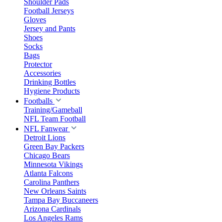
Shoulder Pads
Football Jerseys
Gloves
Jersey and Pants
Shoes
Socks
Bags
Protector
Accessories
Drinking Bottles
Hygiene Products
Footballs
Training/Gameball
NFL Team Football
NFL Fanwear
Detroit Lions
Green Bay Packers
Chicago Bears
Minnesota Vikings
Atlanta Falcons
Carolina Panthers
New Orleans Saints
Tampa Bay Buccaneers
Arizona Cardinals
Los Angeles Rams