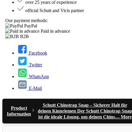
over 25 years of experience
official Schutt and Vicis partner
Our payment methods:
PayPal
Paid in advance
B2B
Facebook
Twitter
WhatsApp
E-Mail
Schutt Chinstrap Snap – Sicherer Halt für
Product
deinen Kinnriemen Der Schutt Chinstrap Snap
Information
ist die ideale Lösung, um deinen Chins…
More