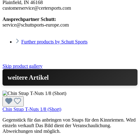
Plainfield, IN 46168
customerservice@certersports.com
Ansprechpartner Schutt:
service@schuttsports-europe.com
Further products by Schutt Sports
Skip product gallery
weitere Artikel
Chin Strap T-Nuts 1/8 (Short)
Gegenstück für das anbringen von Snaps für den Kinnriemen. Wird
einzeln verkauft Das Bild dient der Veranschaulichung.
Abweichungen sind möglich.