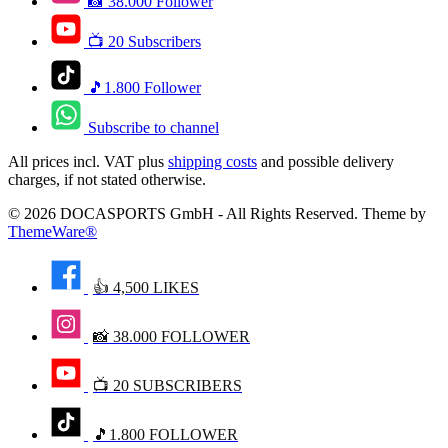
📸 38.000 Follower
📺 20 Subscribers
🎵1.800 Follower
Subscribe to channel
All prices incl. VAT plus
shipping costs
and possible delivery
charges, if not stated otherwise.
© 2026 DOCASPORTS GmbH - All Rights Reserved. Theme by
ThemeWare®
👍 4,500 LIKES
📸 38.000 FOLLOWER
📺 20 SUBSCRIBERS
🎵1.800 FOLLOWER