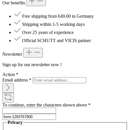
Our benefits
Free shipping from €49.00 in Germany
Shipping within 1-5 working days
Over 25 years of experience
Official SCHUTT and VICIS partner
Newsletter
Sign up for our newsletter now !
Action
*
Email address
*
To continue, enter the characters shown above
*
Privacy