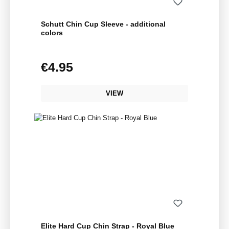
Schutt Chin Cup Sleeve - additional
colors
€4.95
Regular price:
VIEW
Elite Hard Cup Chin Strap - Royal Blue