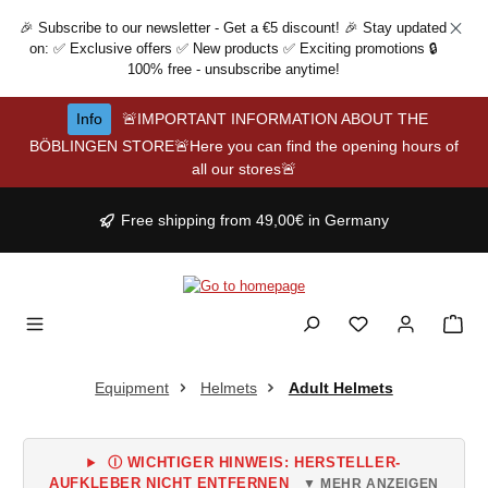
Skip to main content
🎉 Subscribe to our newsletter - Get a €5 discount! 🎉 Stay updated
on: ✅ Exclusive offers ✅ New products ✅ Exciting promotions 🔒
100% free - unsubscribe anytime!
Info
🚨IMPORTANT INFORMATION ABOUT THE
BÖBLINGEN STORE🚨Here you can find the opening hours of
all our stores🚨
Free shipping from 49,00€ in Germany
Equipment
Helmets
Adult Helmets
Ⓘ WICHTIGER HINWEIS: HERSTELLER-
AUFKLEBER NICHT ENTFERNEN
▼ MEHR ANZEIGEN