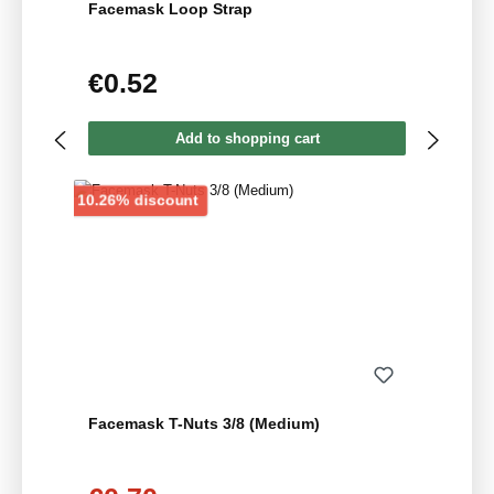
Facemask Loop Strap
€0.52
Regular price:
Add to shopping cart
Discount
10.26% discount
Facemask T-Nuts 3/8 (Medium)