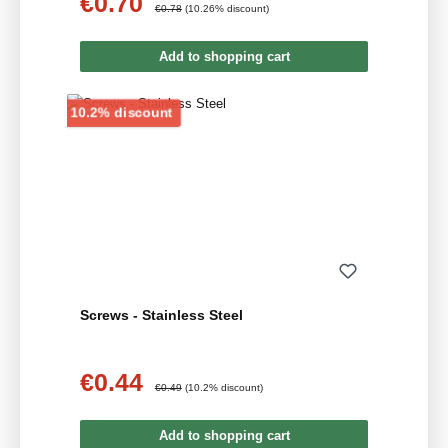
€0.70
Sale price:
Regular price:
€0.78
(10.26% discount)
Add to shopping cart
Discount
10.2% discount
Screws - Stainless Steel
€0.44
Sale price:
Regular price:
€0.49
(10.2% discount)
Add to shopping cart