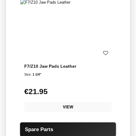
F7/Z10 Jaw Pads Leather
Size:
1 1/4"
€21.95
Regular price:
VIEW
Skip product gallery
Spare Parts