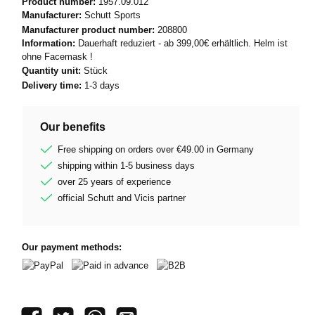
Product number:
1957.09.012
Manufacturer:
Schutt Sports
Manufacturer product number:
208800
Information:
Dauerhaft reduziert - ab 399,00€ erhältlich. Helm ist
ohne Facemask !
Quantity unit:
Stück
Delivery time:
1-3 days
Our benefits
Free shipping on orders over €49.00 in Germany
shipping within 1-5 business days
over 25 years of experience
official Schutt and Vicis partner
Our payment methods:
PayPal
Paid in advance
B2B