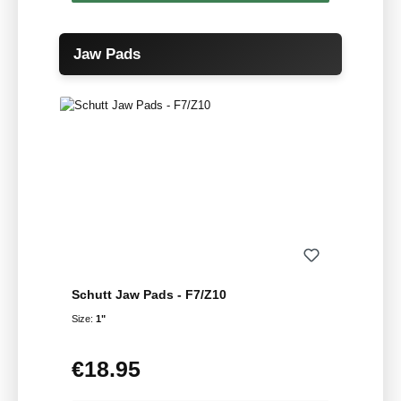
Skip product gallery
Jaw Pads
Schutt Jaw Pads - F7/Z10
Size:
1"
€18.95
Regular price: