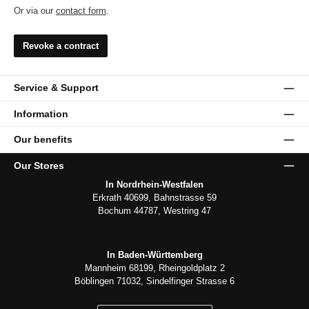
Or via our
contact form
.
Revoke a contract
Service & Support
Information
Our benefits
Our Stores
In Nordrhein-Westfalen
Erkrath 40699, Bahnstrasse 59
Bochum 44787, Westring 47
In Baden-Württemberg
Mannheim 68199, Rheingoldplatz 2
Böblingen 71032, Sindelfinger Strasse 6