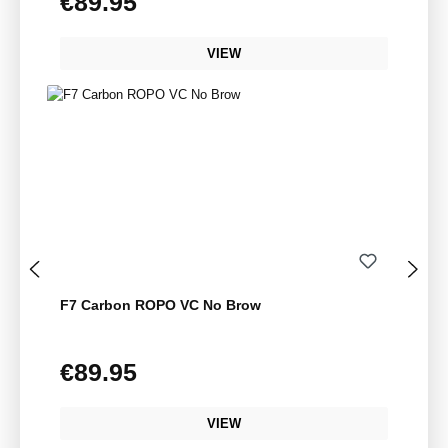
€89.95
VIEW
F7 Carbon ROPO VC No Brow
€89.95
Regular price:
VIEW