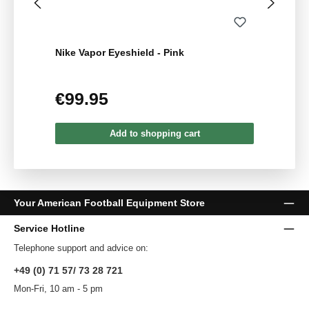
Nike Vapor Eyeshield - Pink
€99.95
Regular price:
Add to shopping cart
Your American Football Equipment Store
Service Hotline
Telephone support and advice on:
+49 (0) 71 57/ 73 28 721
Mon-Fri, 10 am - 5 pm