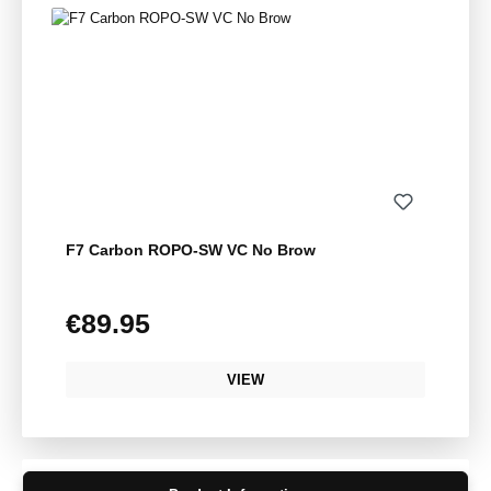
F7 Carbon ROPO-SW VC No Brow
€89.95
Regular price:
VIEW