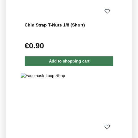
Chin Strap T-Nuts 1/8 (Short)
€0.90
Regular price:
Add to shopping cart