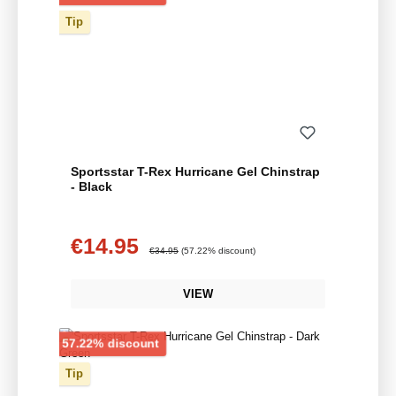
Tip
Sportsstar T-Rex Hurricane Gel Chinstrap
- Black
€14.95
Sale price:
Regular price:
€34.95
(57.22% discount)
VIEW
Discount
57.22% discount
Tip