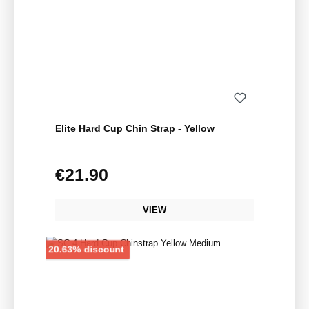
Elite Hard Cup Chin Strap - Yellow
€21.90
Regular price:
VIEW
Discount
20.63% discount