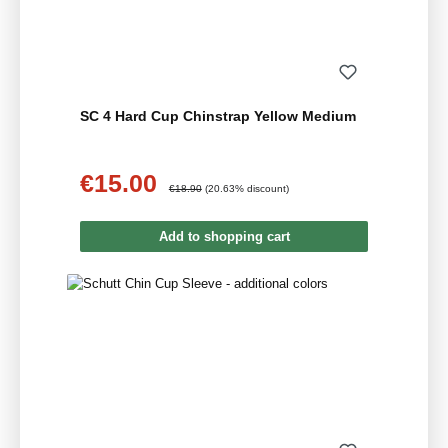
SC 4 Hard Cup Chinstrap Yellow Medium
€15.00
Sale price:
Regular price:
€18.90
(20.63% discount)
Add to shopping cart