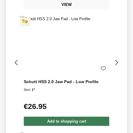
VIEW
Tip
Schutt HSS 2.0 Jaw Pad - Low Profile
Size:
1"
€26.95
Regular price:
Add to shopping cart