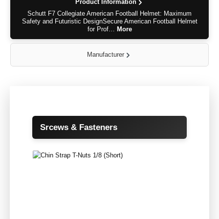
Product Information
Schutt F7 Collegiate American Football Helmet: Maximum
Safety and Futuristic DesignSecure American Football Helmet
for Prof…
More
Manufacturer
Skip product gallery
Srcews & Fasteners