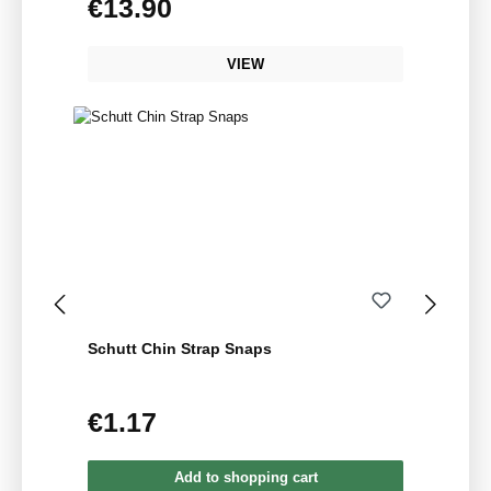
€13.90
Regular price:
VIEW
Schutt Chin Strap Snaps
€1.17
Regular price:
Add to shopping cart