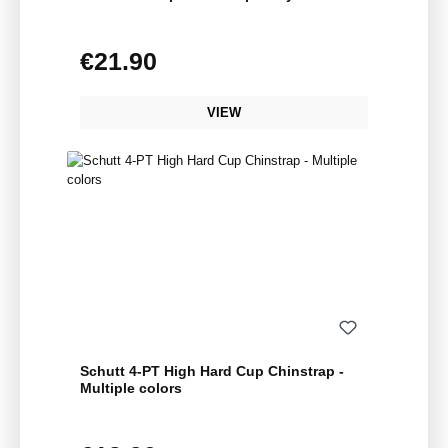
€21.90
Regular price:
VIEW
Schutt 4-PT High Hard Cup Chinstrap -
Multiple colors