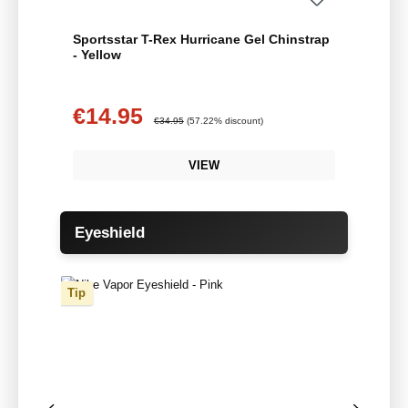
Sportsstar T-Rex Hurricane Gel Chinstrap
- Yellow
€14.95
Sale price:
Regular price:
€34.95
(57.22% discount)
VIEW
Skip product gallery
Eyeshield
Tip