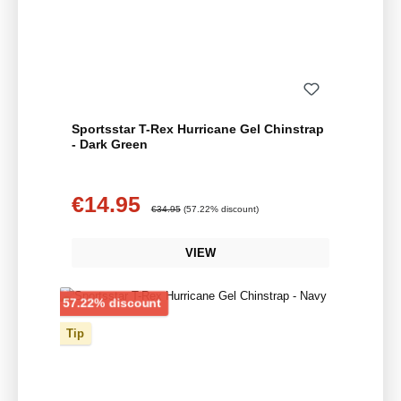
Sportsstar T-Rex Hurricane Gel Chinstrap
- Dark Green
€14.95
Sale price:
Regular price:
€34.95
(57.22% discount)
VIEW
Discount
57.22% discount
Tip