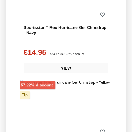
Sportsstar T-Rex Hurricane Gel Chinstrap
- Navy
€14.95
Sale price:
Regular price:
€34.95
(57.22% discount)
VIEW
Discount
57.22% discount
Tip