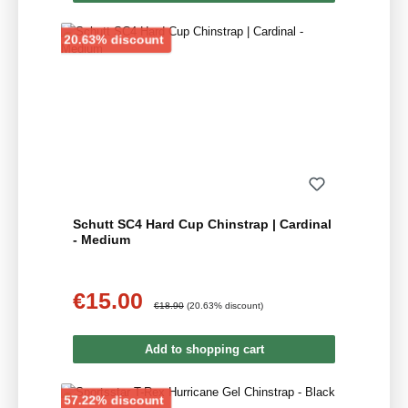
Discount
20.63% discount
Schutt SC4 Hard Cup Chinstrap | Cardinal
- Medium
€15.00
Sale price:
Regular price:
€18.90
(20.63% discount)
Add to shopping cart
Discount
57.22% discount