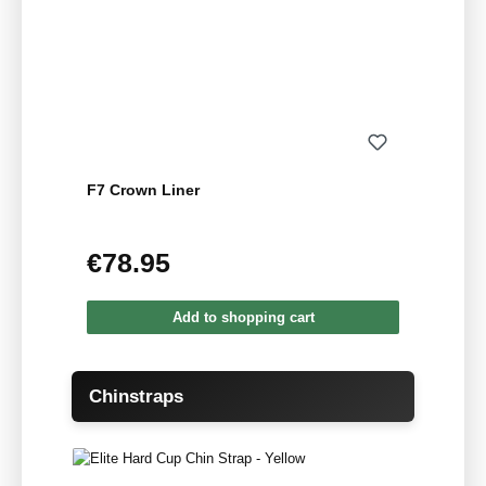
F7 Crown Liner
€78.95
Regular price:
Add to shopping cart
Skip product gallery
Chinstraps