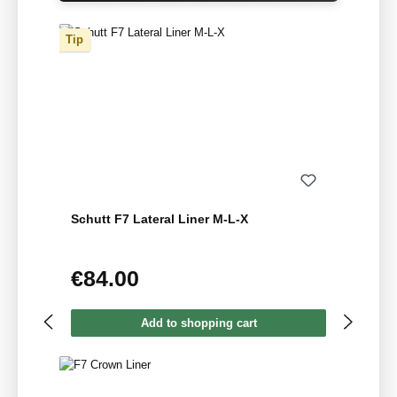
Tip
Schutt F7 Lateral Liner M-L-X
€84.00
Regular price:
Add to shopping cart