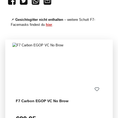
📌
Gesichtsgitter nicht enthalten
– weitere Schutt F7-
Facemasks findest du
hier
.
Skip product gallery
F7 Carbon EGOP VC No Brow
Regular price: