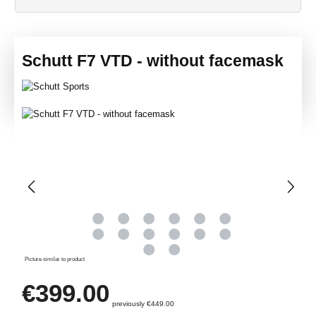
Schutt F7 VTD - without facemask
Skip image gallery
Picture similar to product
Regular price:
€399.00
previously €449.00